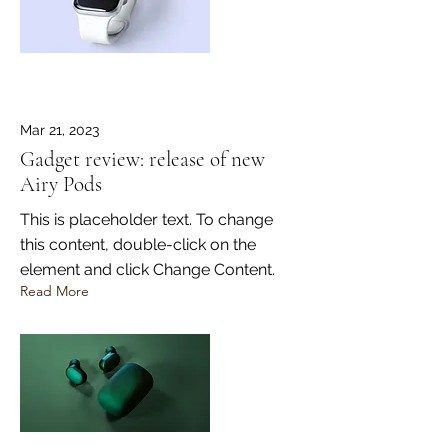
Mar 21, 2023
Gadget review: release of new
Airy Pods
This is placeholder text. To change
this content, double-click on the
element and click Change Content.
Read More