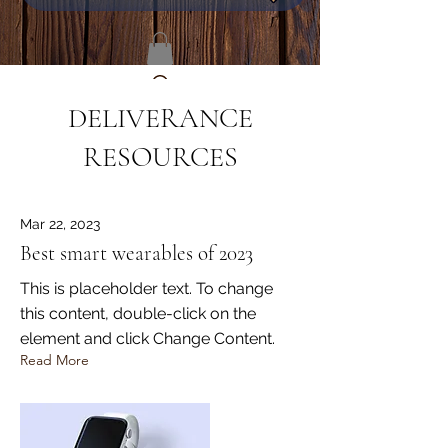
DELIVERANCE
RESOURCES
Mar 22, 2023
Best smart wearables of 2023
This is placeholder text. To change
this content, double-click on the
element and click Change Content.
Read More