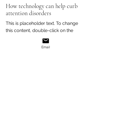
How technology can help curb
attention disorders
This is placeholder text. To change
this content, double-click on the
element and click Change Content.
Read More
Email
Mar 18, 2023
Entering a new era of IoT
This is placeholder text. To change