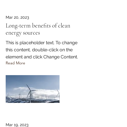
Mar 20, 2023
Long-term benefits of clean
energy sources
This is placeholder text. To change
this content, double-click on the
element and click Change Content.
Read More
Mar 19, 2023