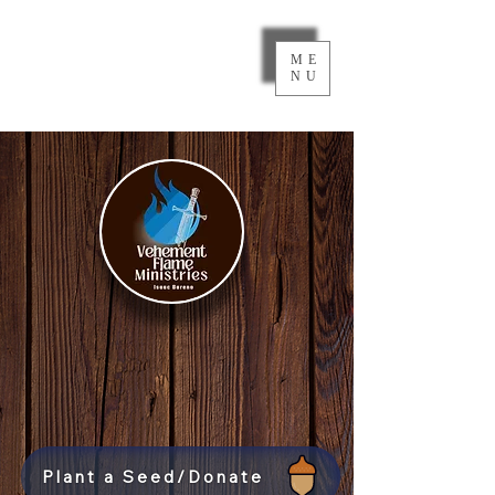
ME
NU
Plant a Seed/Donate