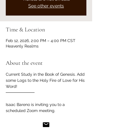
See other events
Time & Location
Feb 12, 2026, 2:00 PM – 4:00 PM CST
Heavenly Realms
About the event
Current Study in the Book of Genesis. Add 
some Logs to the Holy Fire of Love for His 
Word!
──────────
Isaac Bareno is inviting you to a 
scheduled Zoom meeting.
Join Zoom Meeting