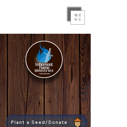
ME
NU
Plant a Seed/Donate