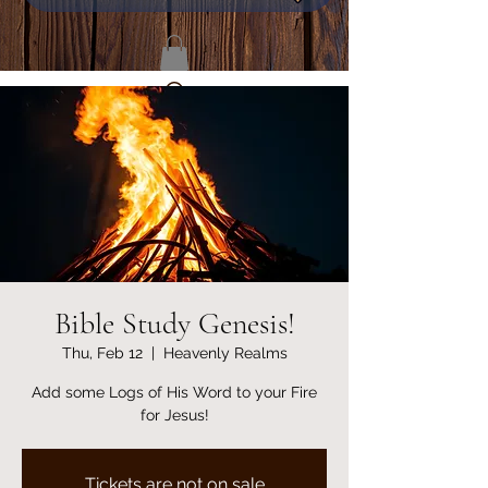
Bible Study Genesis!
Thu, Feb 12
  |  
Heavenly Realms
Add some Logs of His Word to your Fire
for Jesus!
Tickets are not on sale